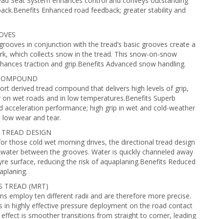
ead Seat System enhances control and conveys outstanding
ack.Benefits Enhanced road feedback; greater stability and
OVES
 grooves in conjunction with the tread’s basic grooves create a
rk, which collects snow in the tread. This snow-on-snow
hances traction and grip.Benefits Advanced snow handling.
 COMPOUND
rt derived tread compound that delivers high levels of grip,
ly on wet roads and in low temperatures.Benefits Superb
d acceleration performance; high grip in wet and cold-weather
; low wear and tear.
 TREAD DESIGN
or those cold wet morning drives, the directional tread design
 water between the grooves. Water is quickly channeled away
yre surface, reducing the risk of aquaplaning.Benefits Reduced
aplaning.
S TREAD (MRT)
s employ ten different radii and are therefore more precise.
ts in highly effective pressure deployment on the road contact
 effect is smoother transitions from straight to corner, leading