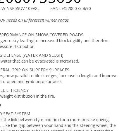
U WINSP5SUV 109VXL
EAN: 5452000735690
SUV needs on unforeseen winter roads
ERFORMANCE ON SNOW-COVERED ROADS
geometry leading to increased block rigidity and therefore
essure distribution.
 DEFENSE (WATER AND SLUSH)
water that can be evacuated is increased.
ERAL GRIP ON SLIPPERY SURFACES
es, now parallel to block edges, increase in length and improve
ty to open and grab onto surfaces.
EL EFFICIENCY
eight distribution in the tire.
s
AD SEAT SYSTEM
s the link between tyre and rim for a more precise driving
. Like the grip between your hand and the steering wheel, the