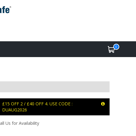
0
£15 OFF 2 / £40 OFF 4. USE CODE :
DUAUG2026
all Us for Availability