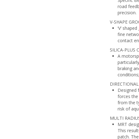
Specific B
road feedb
precision.
V-SHAPE GRO
‘V’ shaped
fine netwo
contact en
SILICA-PLUS
A motorspo
particular
braking an
conditions
DIRECTIONAL
Designed f
forces the
from the t
risk of aqu
MULTI RADIU
MRT design
This resul
patch. The