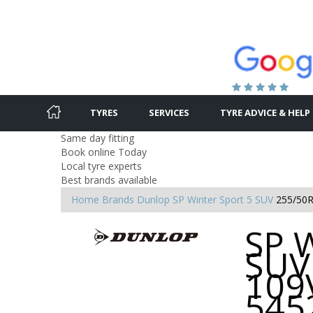
TYRES
SERVICES
TYRE ADVICE & HELP
Same day fitting
Book online Today
Local tyre experts
Best brands available
Home
Brands
Dunlop
SP Winter Sport 5 SUV
255/50R
SP W
SUV
109V
545