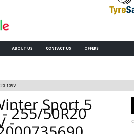
ABOUT US
CONTACT US
OFFERS
20 109V
inter Sport 5
 - 255/50R20
 -
C
2000735690