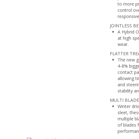
to more pr
control ove
responsive
JOINTLESS BEL
A Hybrid O
at high sp
wear.
FLATTER TRE
The new ge
4-8% bigge
contact pa
allowing ti
and steeri
stability a
MULTI BLADE
Winter dri
sleet, the
multiple b
of blades 
performanc