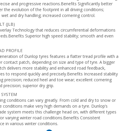
ecise and progressive reactions.Benefits Significantly better
r the evolution of the footprint in all driving conditions;
 wet and dry handling; increased cornering control.
T (JLB)
verlay Technology that reduces circumferential deformations
eeds.Benefits Superior high speed stability; smooth and even
AD PROFILE
neration of Dunlop tyres features a flatter tread profile with a
r contact patch, depending on size and type of tyre. A bigger
tch delivers more stability and enhanced road feedback,
res to respond quickly and precisely.Benefits Increased stability
ng precision; reduced heel and toe wear; excellent cornering
nd precision; superior dry grip.
 SYSTEM
ving conditions can vary greatly. From cold and dry to snow or
se conditions make very high demands on a tyre. Dunlop’s
lade system meets this challenge head on, with different types
for varying winter road conditions.Benefits Consistent
e in various winter conditions.