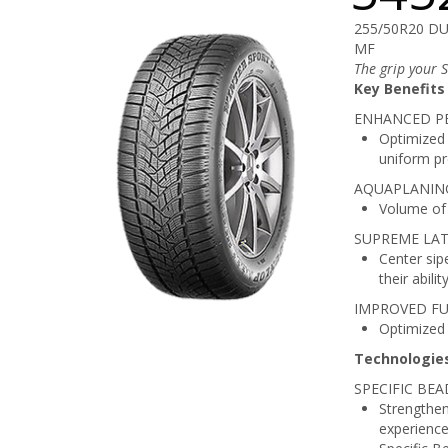
255/50R20 D
MF
The grip your 
Key Benefits
ENHANCED P
Optimized 
uniform pr
AQUAPLANING
Volume of 
SUPREME LAT
Center sip
their abili
IMPROVED FU
Optimized w
Technologie
SPECIFIC BE
Strengthen
experience