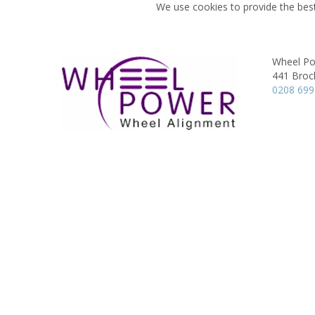
We use cookies to provide the best
Wheel Po
441 Broc
0208 69