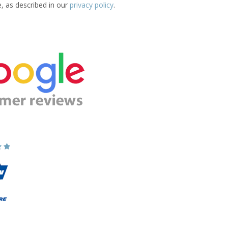
e, as described in our
privacy policy
.