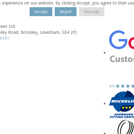
 experience on our website. By clicking Accept, you agree to their us
Accept
Reject
Manage
wer Ltd
kley Road,
Brockley,
Lewisham,
SE4 2PJ
99591
4.9