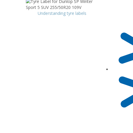
Understanding tyre labels