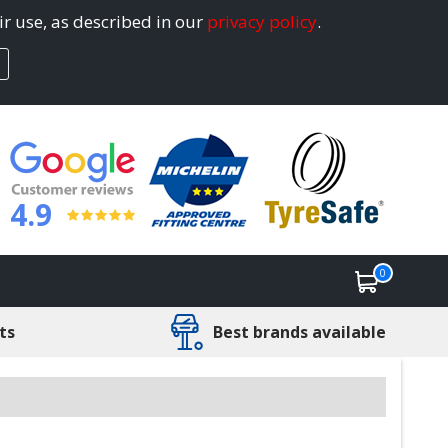
ir use, as described in our
privacy policy
.
4.9
0
ts
Best brands available