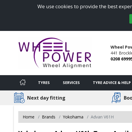
We use cookies to provide the best experi
Wheel Po
441 Brockl
0208 6999
TYRES
SERVICES
TYRE ADVICE & HELP
Next day fitting
Boo
Home
Brands
Yokohama
Advan V61H