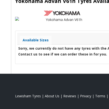
Yokohama Advan V61h Tyres Availa
Available Sizes
Sorry, we currently do not have any tyres with the
Contact us to see if we can order these in for you.
Lewisham Tyres
|
About Us
|
Reviews
|
Privacy
|
Terms