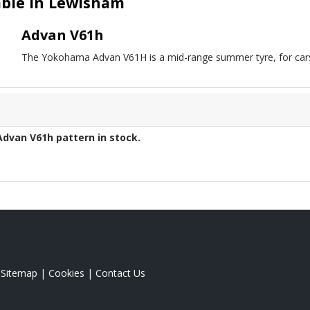
ble in Lewisham
Advan V61h
The Yokohama Advan V61H is a mid-range summer tyre, for cars
Advan V61h
pattern in stock.
|
Sitemap
|
Cookies
|
Contact Us