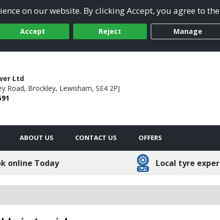
ence on our website. By clicking Accept, you agree to the
Accept
Reject
Manage
wer Ltd
ey Road,
Brockley,
Lewisham,
SE4 2PJ
591
ABOUT US
CONTACT US
OFFERS
k online Today
Local tyre exper