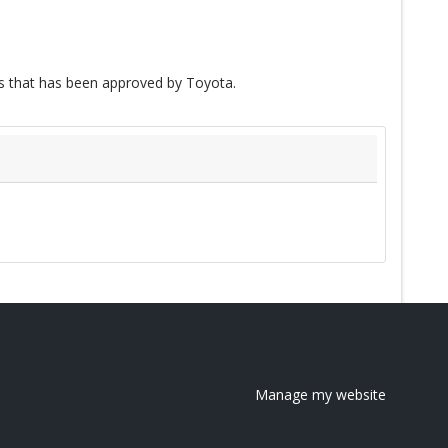
 that has been approved by Toyota.
Manage my website