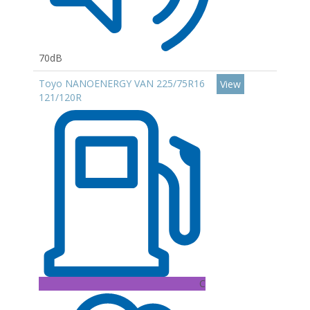
70dB
Toyo NANOENERGY VAN 225/75R16
View
121/120R
C