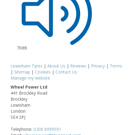
70dB
Lewisham Tyres
|
About Us
|
Reviews
|
Privacy
|
Terms
|
Sitemap
|
Cookies
|
Contact Us
Manage my website
Wheel Power Ltd
441 Brockley Road
Brockley
Lewisham
London
SE4 2PJ
Telephone:
0208 6999591