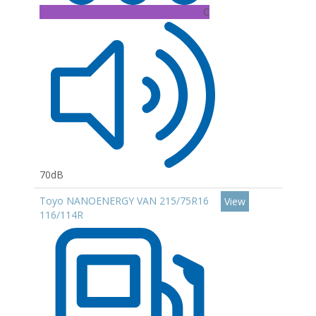
C
70dB
Toyo NANOENERGY VAN 215/75R16
View
116/114R