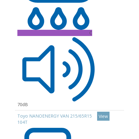
C
70dB
Toyo NANOENERGY VAN 215/65R15
View
104T