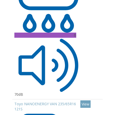
B
70dB
Toyo NANOENERGY VAN 235/65R16
View
121S