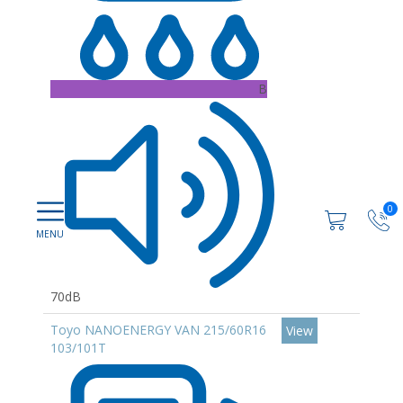
B
0
70dB
Toyo NANOENERGY VAN 215/60R16
View
103/101T