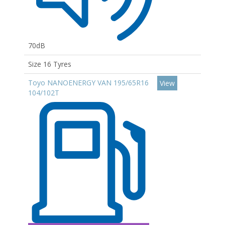
70dB
Size 16 Tyres
Toyo NANOENERGY VAN 195/65R16
View
104/102T