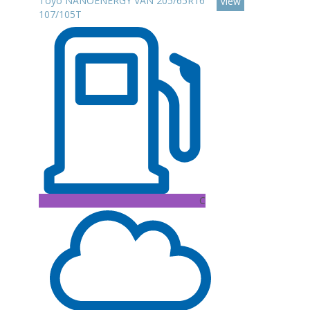
Toyo NANOENERGY VAN 205/65R16
View
107/105T
C