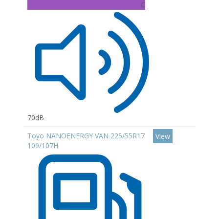
C
70dB
Toyo NANOENERGY VAN 225/55R17
View
109/107H