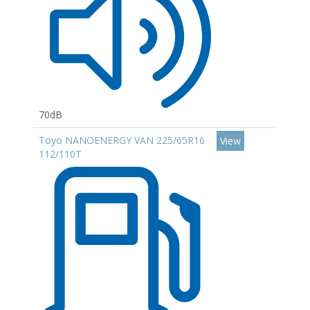
70dB
Toyo NANOENERGY VAN 225/65R16
View
112/110T