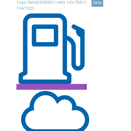
Toyo NANOENERGY VAN 195/70R15
View
104/102S
D