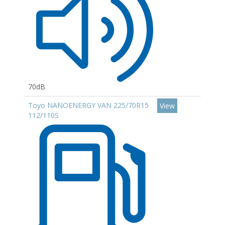
70dB
Toyo NANOENERGY VAN 225/70R15
View
112/110S