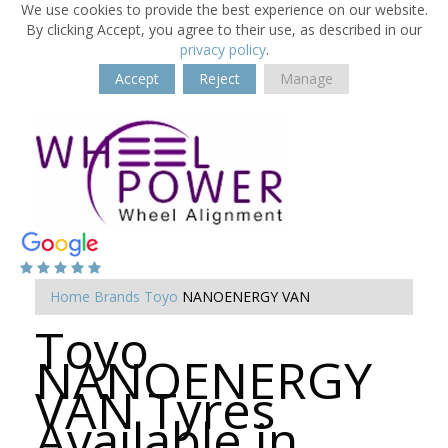
We use cookies to provide the best experience on our website.
By clicking Accept, you agree to their use, as described in our
privacy policy
.
Accept
Reject
Manage
Home
Brands
Toyo
NANOENERGY VAN
Toyo
NANOENERGY
VAN Tyres
Available in