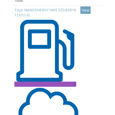
70dB
Toyo NANOENERGY VAN 235/65R16
View
115/113S
C