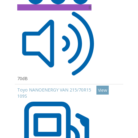
B
70dB
Toyo NANOENERGY VAN 215/70R15
View
109S