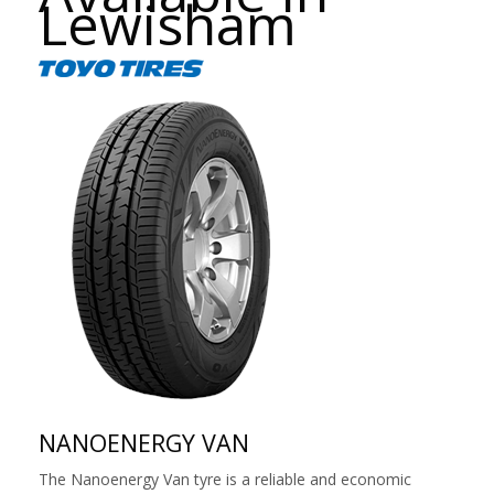
Lewisham
NANOENERGY VAN
The Nanoenergy Van tyre is a reliable and economic