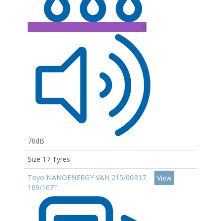
B
70dB
Size 17 Tyres
Toyo NANOENERGY VAN 215/60R17
View
109/107T