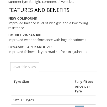
summer tyre for light commercial vehicles.
FEATURES AND BENEFITS
NEW COMPOUND
Improved balance level of wet grip and a low rolling
resistance
DOUBLE ZIGZAG RIB
Improved wear performance with high rib stiffness
DYNAMIC TAPER GROOVES
Improved followability to road surface irregularities
Available Sizes
Tyre Size
Fully fitted
price per
tyre
Size 15 Tyres