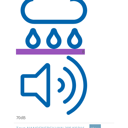
B
70dB