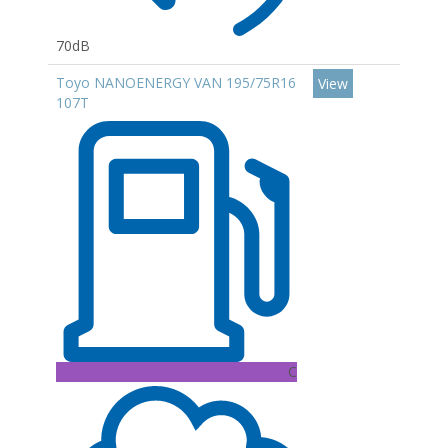
70dB
Toyo NANOENERGY VAN 195/75R16
View
107T
C