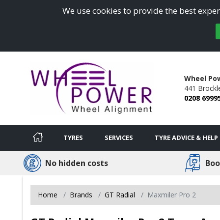
We use cookies to provide the best experi
Wheel Po
441 Brockl
0208 6999
TYRES
SERVICES
TYRE ADVICE & HELP
No hidden costs
Boo
Home
Brands
GT Radial
Maxmiler Pro 2