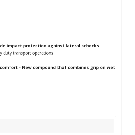
ide impact protection against lateral schocks
y duty transport operations
of comfort - New compound that combines grip on wet