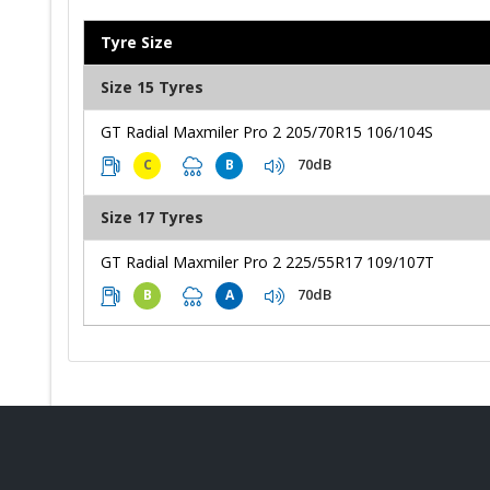
Tyre Size
Size 15 Tyres
GT Radial Maxmiler Pro 2 205/70R15 106/104S
70dB
C
B
Size 17 Tyres
GT Radial Maxmiler Pro 2 225/55R17 109/107T
70dB
B
A