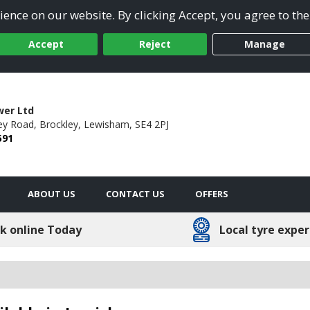
ence on our website. By clicking Accept, you agree to the
Accept
Reject
Manage
wer Ltd
ey Road,
Brockley,
Lewisham,
SE4 2PJ
591
ABOUT US
CONTACT US
OFFERS
k online Today
Local tyre exper