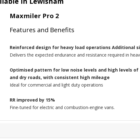
ilable in Lewisham
Maxmiler Pro 2
Features and Benefits
Reinforced design for heavy load operations Additional s
Delivers the expected endurance and resistance required in heav
Optimised pattern for low noise levels and high levels 
and dry roads, with consistent high mileage
Ideal for commercial and light duty operations
RR improved by 15%
Fine‑tuned for electric and combustion‑engine vans.