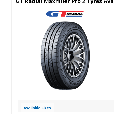
GT Radial Maxmiler Pro 2 Tyres Ava
Available Sizes