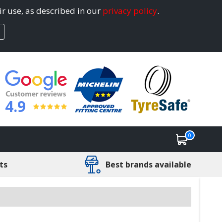
ir use, as described in our
privacy policy
.
4.9
0
ts
Best brands available