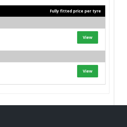
Fully fitted price per tyre
View
View