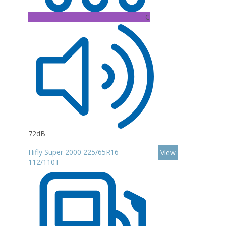
C
72dB
Hifly Super 2000 225/65R16
View
112/110T