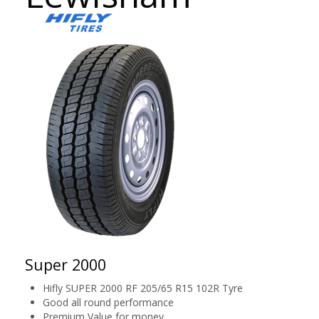
Super 2000
Hifly SUPER 2000 RF 205/65 R15 102R Tyre
Good all round performance
Premium Value for money