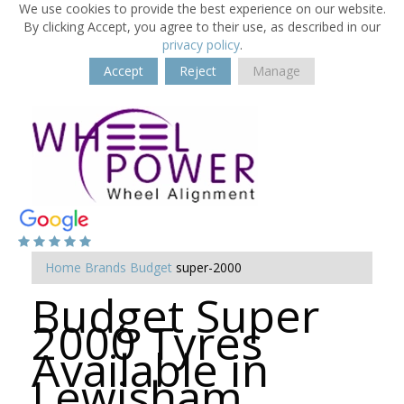
We use cookies to provide the best experience on our website.
By clicking Accept, you agree to their use, as described in our
privacy policy
.
Accept
Reject
Manage
Home
Brands
Budget
super-2000
Budget Super
2000 Tyres
Available in
Lewisham