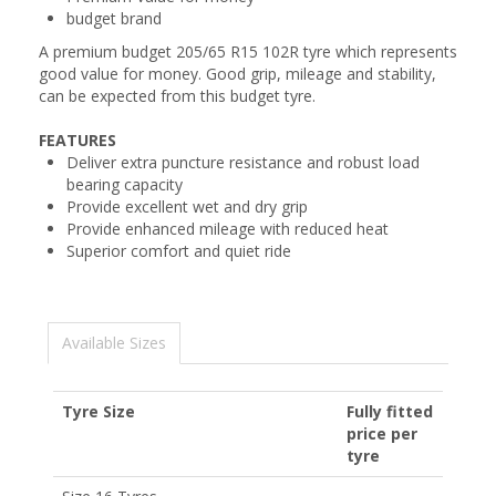
budget brand
A premium budget 205/65 R15 102R tyre which represents
good value for money. Good grip, mileage and stability,
can be expected from this budget tyre.
FEATURES
Deliver extra puncture resistance and robust load
bearing capacity
Provide excellent wet and dry grip
Provide enhanced mileage with reduced heat
Superior comfort and quiet ride
Available Sizes
Tyre Size
Fully fitted
price per
tyre