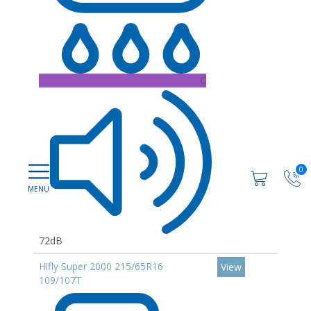
C
0
72dB
Hifly Super 2000 215/65R16
View
109/107T