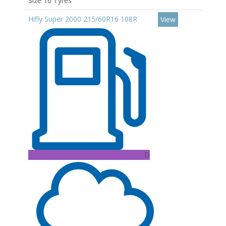
Size 16 Tyres
Hifly Super 2000 215/60R16 108R
View
D