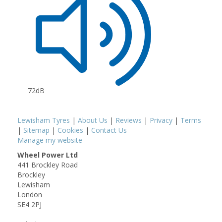
72dB
Lewisham Tyres
|
About Us
|
Reviews
|
Privacy
|
Terms
|
Sitemap
|
Cookies
|
Contact Us
Manage my website
Wheel Power Ltd
441 Brockley Road
Brockley
Lewisham
London
SE4 2PJ